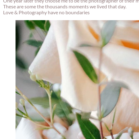
One year later they choose me to be the photographer of their 
These are some the thousands moments we lived that day.
Love & Photography have no boundaries