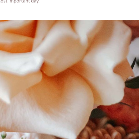
most important day.