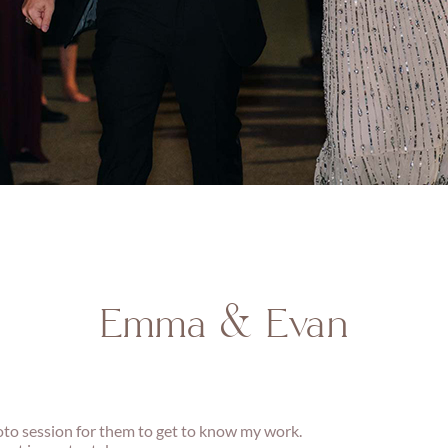
Emma & Evan
oto session for them to get to know my work.