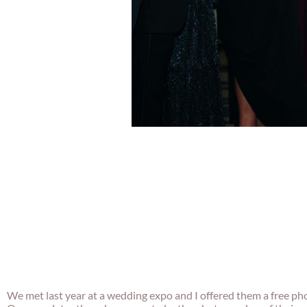
We met last year at a wedding expo and I offered them a free ph