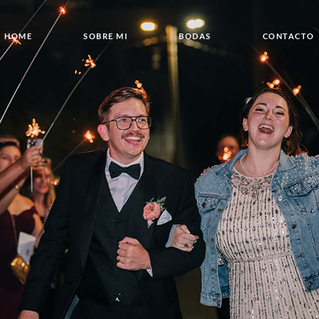
HOME
SOBRE MI
BODAS
CONTACTO